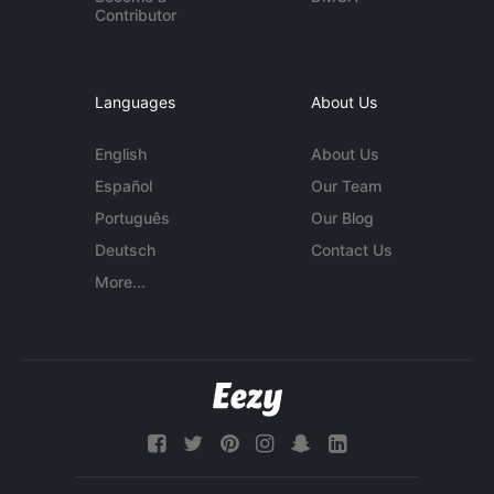
Contributor
Languages
About Us
English
About Us
Español
Our Team
Português
Our Blog
Deutsch
Contact Us
More...