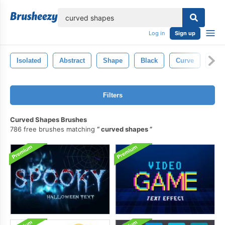
lose
Log in
Sign up
Isolated
Abstract
Shape
Black
Curve
Ligh
Filters
Curved Shapes Brushes
786 free brushes matching
curved shapes