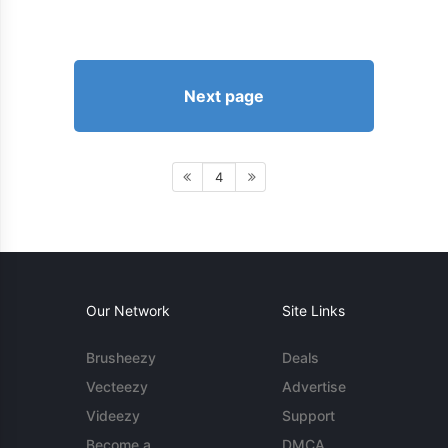
Next page
4
Our Network
Site Links
Brusheezy
Deals
Vecteezy
Advertise
Videezy
Support
Become a
DMCA