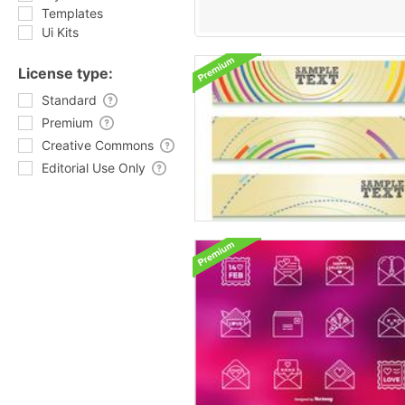
Templates
Ui Kits
License type:
Standard
Premium
Creative Commons
Editorial Use Only