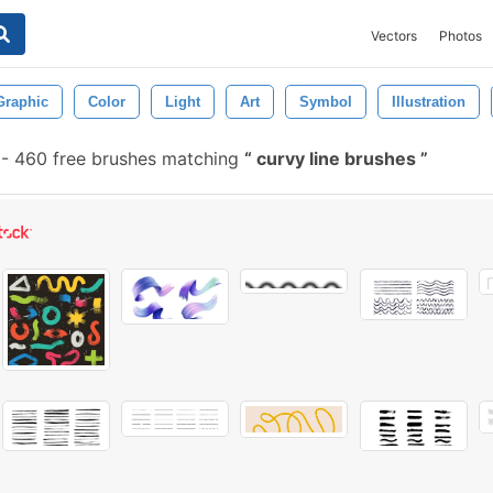
Vectors
Photos
Graphic
Color
Light
Art
Symbol
Illustration
-
460 free brushes matching
curvy line brushes