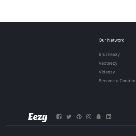
Our Network
Brusheezy
Vecteezy
Videezy
Become a Contribu