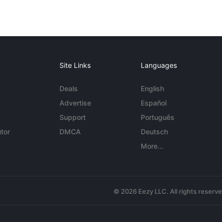
Site Links
Languages
Deals
English
Advertise
Español
Support
Português
tor
DMCA
Deutsch
More...
© 2026 Eezy LLC. All rights reserv