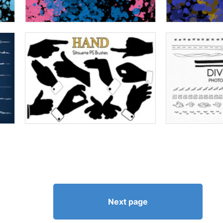
Next page