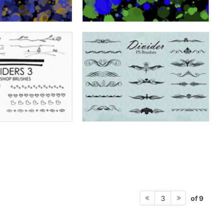
of 9
3