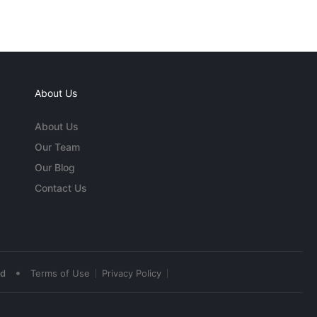
About Us
About Us
Our Team
Our Blog
Contact Us
•
ed
Terms of Use
Privacy Policy