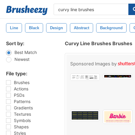
Line
Black
Design
Abstract
Background
Sort by:
Curvy Line Brushes Brushes
Best Match
Newest
Sponsored Images by
File type:
Brushes
Actions
PSDs
Patterns
Gradients
Textures
Symbols
Shapes
Styles