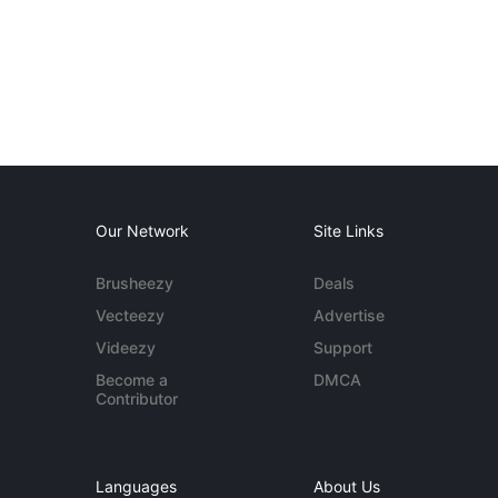
Our Network
Site Links
Brusheezy
Deals
Vecteezy
Advertise
Videezy
Support
Become a
DMCA
Contributor
Languages
About Us