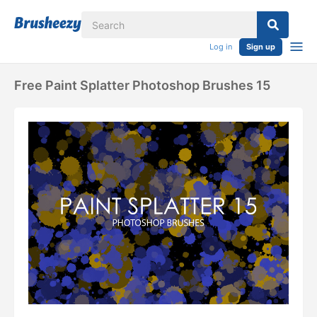
Log in
Sign up
Free Paint Splatter Photoshop Brushes 15