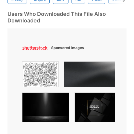
Users Who Downloaded This File Also
Downloaded
Sponsored Images