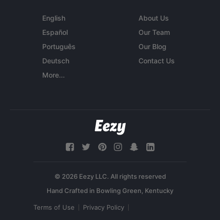
English
About Us
Español
Our Team
Português
Our Blog
Deutsch
Contact Us
More...
© 2026 Eezy LLC. All rights reserved
Terms of Use
Privacy Policy