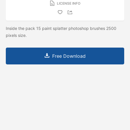
LICENSE INFO
Inside the pack 15 paint splatter photoshop brushes 2500
pixels size.
Free Download