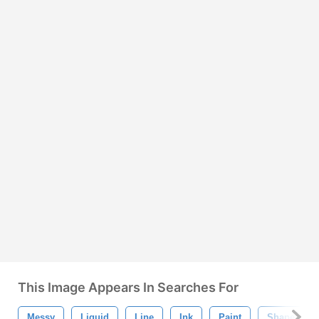
This Image Appears In Searches For
Messy
Liquid
Line
Ink
Paint
Shape