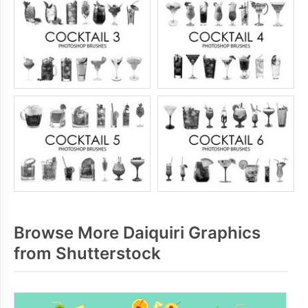
Browse More Daiquiri Graphics
from Shutterstock