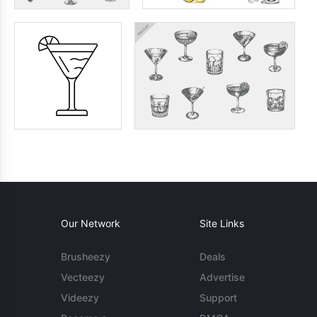
Our Network
Site Links
Brusheezy
Deals
Vecteezy
Advertise
Videezy
Support