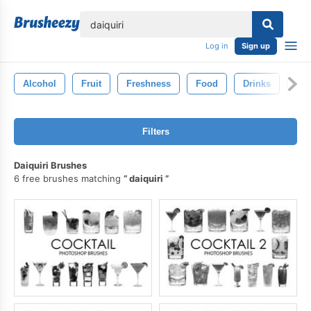
lose
Log in
Sign up
Alcohol
Fruit
Freshness
Food
Drinks
Gin
Filters
Daiquiri Brushes
6 free brushes matching
daiquiri