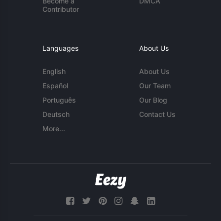
Become a
DMCA
Contributor
Languages
About Us
English
About Us
Español
Our Team
Português
Our Blog
Deutsch
Contact Us
More...