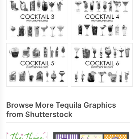
Browse More Tequila Graphics
from Shutterstock