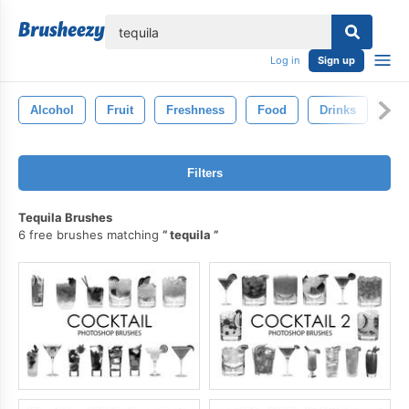
lose
Log in
Sign up
Alcohol
Fruit
Freshness
Food
Drinks
Gin
Filters
Tequila Brushes
6 free brushes matching
tequila