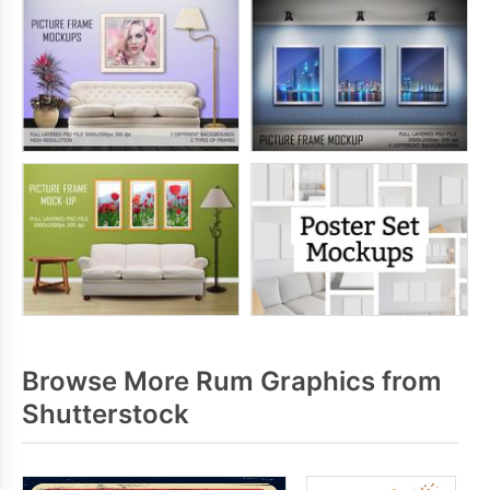
Browse More Rum Graphics from
Shutterstock