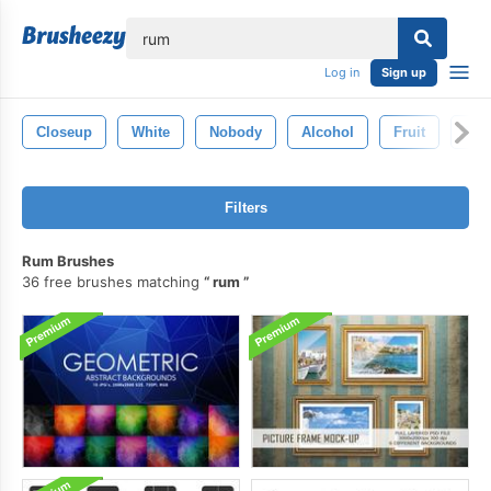
lose
Log in
Sign up
Closeup
White
Nobody
Alcohol
Fruit
Fre
Filters
Rum Brushes
36 free brushes matching
rum