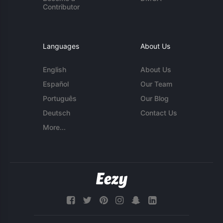
Contributor
Languages
About Us
English
About Us
Español
Our Team
Português
Our Blog
Deutsch
Contact Us
More...