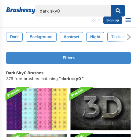
lose
Log in
Sign up
Dark
Background
Abstract
Night
Texture
Filters
Dark Sky0 Brushes
376 free brushes matching
dark sky0