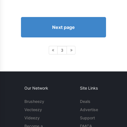
Next page
3
Our Network
Site Links
Brusheezy
Deals
Vecteezy
Advertise
Videezy
Support
Become a
DMCA