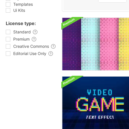
Templates
Ui Kits
License type:
Standard
Premium
Creative Commons
Editorial Use Only