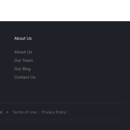
About Us
About Us
Our Team
Our Blog
Contact Us
•
ed
Terms of Use
Privacy Policy