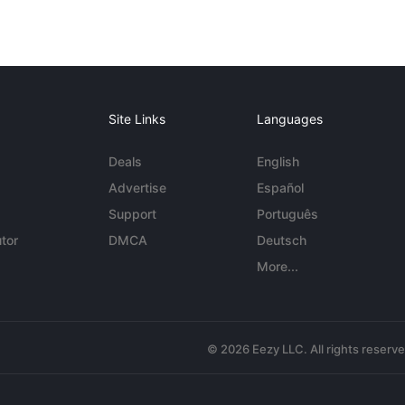
Site Links
Languages
Deals
English
Advertise
Español
Support
Português
tor
DMCA
Deutsch
More...
© 2026 Eezy LLC. All rights reserv