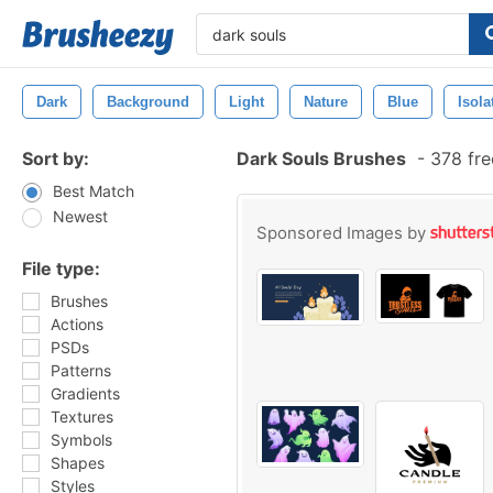
Dark
Background
Light
Nature
Blue
Isola
Sort by:
Dark Souls Brushes
-
378 fre
Best Match
Newest
Sponsored Images by
File type:
Brushes
Actions
PSDs
Patterns
Gradients
Textures
Symbols
Shapes
Styles