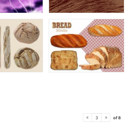
of 8
3