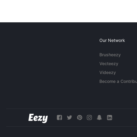
Our Network
Brusheezy
Vecteezy
Videezy
Become a Contribu