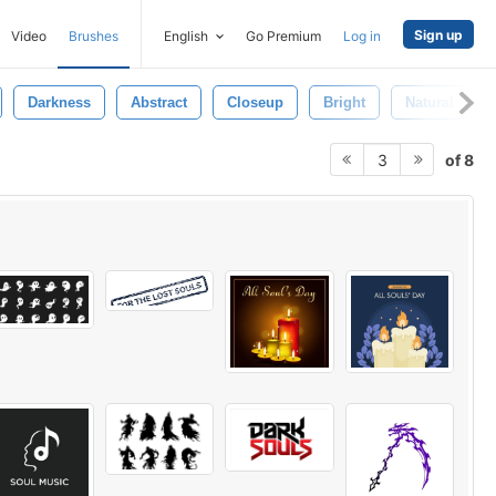
Sign up
Video
Brushes
English
Go Premium
Log in
Darkness
Abstract
Closeup
Bright
Natural
of 8
3