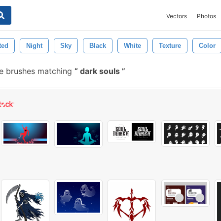
Vectors
Photos
ted
Night
Sky
Black
White
Texture
Color
e brushes matching
dark souls