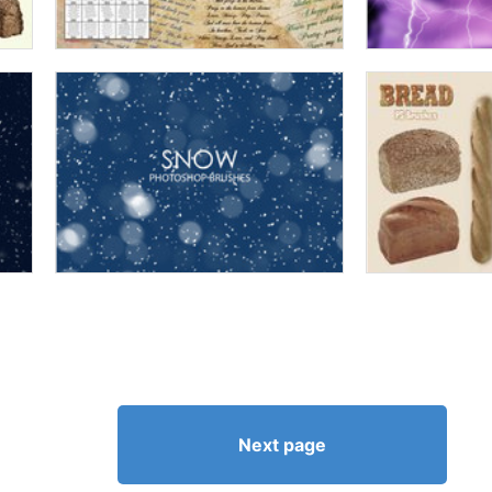
Next page