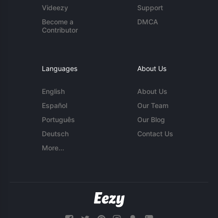
Videezy
Support
Become a
DMCA
Contributor
Languages
About Us
English
About Us
Español
Our Team
Português
Our Blog
Deutsch
Contact Us
More...