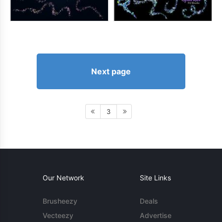
Next page
3
Our Network
Site Links
Brusheezy
Deals
Vecteezy
Advertise