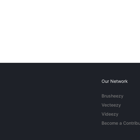
Our Network
Brusheezy
Vecteezy
Videezy
Become a Contribu