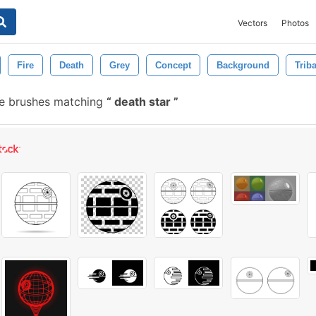
Vectors
Photos
Fire
Death
Grey
Concept
Background
Trib
e brushes matching
death star