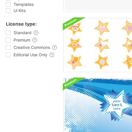
Templates
Ui Kits
License type:
Standard
Premium
Creative Commons
Editorial Use Only