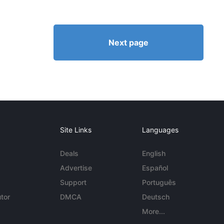
Next page
Site Links
Languages
Deals
English
Advertise
Español
Support
Português
tor
DMCA
Deutsch
More...