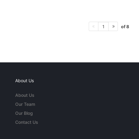
of 8
1
About Us
About Us
Our Team
Our Blog
Contact Us