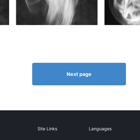
Next page
Site Links
Languages