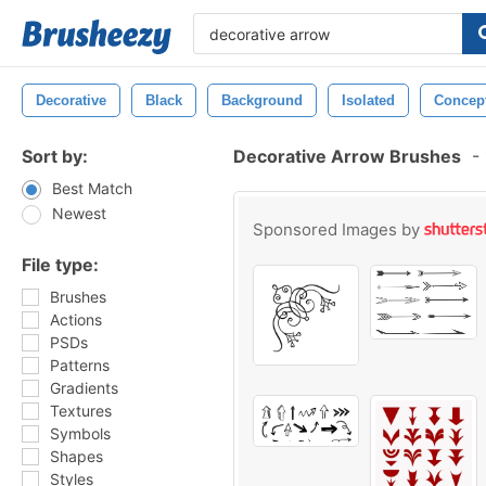
Decorative
Black
Background
Isolated
Concep
Sort by:
Decorative Arrow Brushes
-
Best Match
Newest
Sponsored Images by
File type:
Brushes
Actions
PSDs
Patterns
Gradients
Textures
Symbols
Shapes
Styles