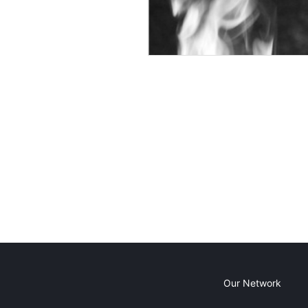
Our Network