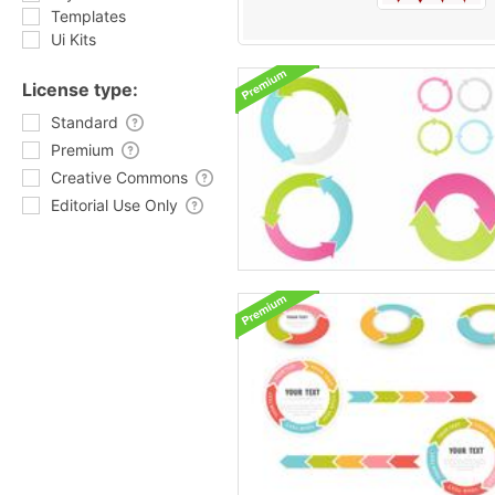
Templates
Ui Kits
License type:
Standard
Premium
Creative Commons
Editorial Use Only