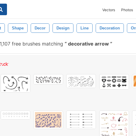
Vectors
Photos
t
Shape
Decor
Design
Line
Decoration
Or
1,107 free brushes matching
decorative arrow