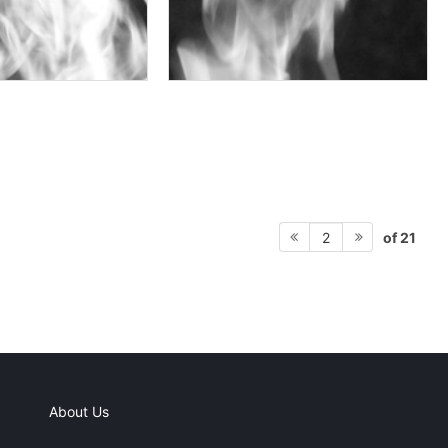
of 21
2
About Us