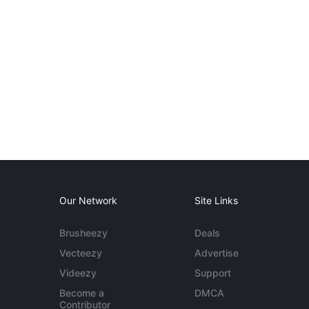
Our Network
Site Links
Brusheezy
Deals
Vecteezy
Advertise
Videezy
Support
Become a
DMCA
Contributor