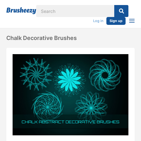
Log in
Sign up
Chalk Decorative Brushes