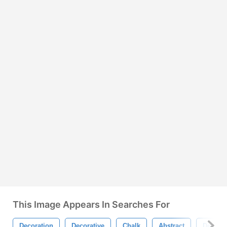
This Image Appears In Searches For
Decoration
Decorative
Chalk
Abstract
Design