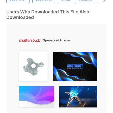
Users Who Downloaded This File Also
Downloaded
Sponsored Images