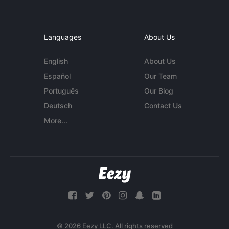
Languages
About Us
English
About Us
Español
Our Team
Português
Our Blog
Deutsch
Contact Us
More...
© 2026 Eezy LLC. All rights reserved