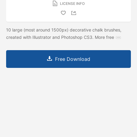
LICENSE INFO
10 large (most around 1500px) decorative chalk brushes,
created with Illustrator and Photoshop CS3. More free
Free Download