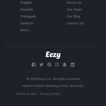
English
About Us
Español
Our Team
Português
Our Blog
Deutsch
Contact Us
More...
© 2026 Eezy LLC. All rights reserved
Terms of Use
Privacy Policy