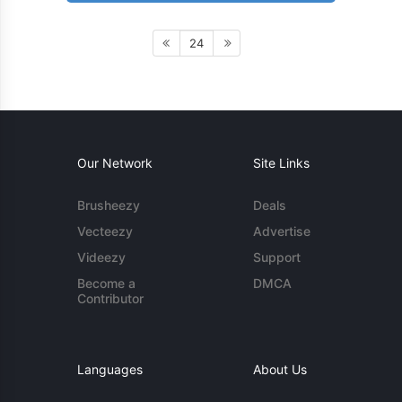
24
Our Network
Site Links
Brusheezy
Deals
Vecteezy
Advertise
Videezy
Support
Become a
DMCA
Contributor
Languages
About Us