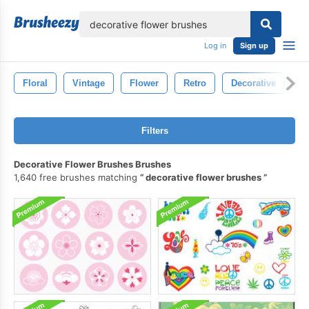
lose
Log in
Sign up
Floral
Vintage
Flower
Retro
Decorative
O
Filters
Decorative Flower Brushes Brushes
1,640 free brushes matching
decorative flower brushes