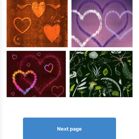
Next page