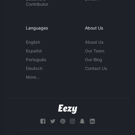
Contributor
Languages
About Us
English
About Us
Español
Our Team
Português
Our Blog
Deutsch
Contact Us
More...