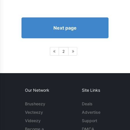
Next page
2
Our Network
Site Links
Brusheezy
Deals
Vecteezy
Advertise
Videezy
Support
Become a
DMCA