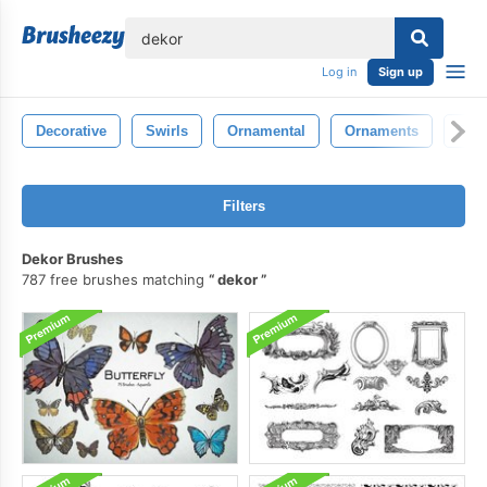
lose
Log in
Sign up
Decorative
Swirls
Ornamental
Ornaments
Fan
Filters
Dekor Brushes
787 free brushes matching
dekor