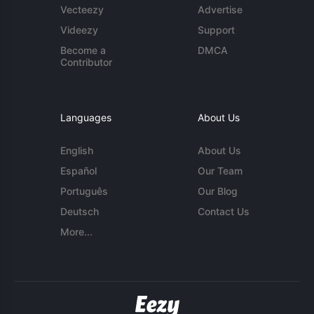
Vecteezy
Advertise
Videezy
Support
Become a
DMCA
Contributor
Languages
About Us
English
About Us
Español
Our Team
Português
Our Blog
Deutsch
Contact Us
More...