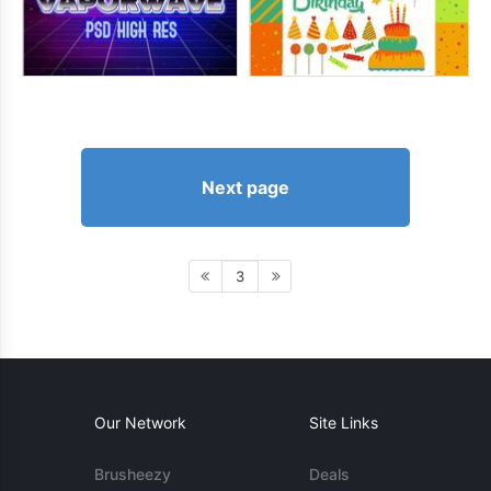
Next page
3
Our Network
Site Links
Brusheezy
Deals