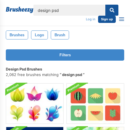
lose
Log in
Sign up
Brushes
Logo
Brush
Filters
Design Psd Brushes
2,062 free brushes matching
design psd