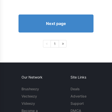
Next page
1
Our Network
Site Links
Brusheezy
Deals
Vecteezy
Advertise
Videezy
Support
Become a
DMCA