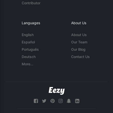
Contributor
Languages
About Us
English
About Us
Español
Our Team
Português
Our Blog
Deutsch
Contact Us
More...