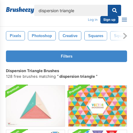
lose
Log in
Sign up
Pixels
Photoshop
Creative
Squares
Square
Filters
Dispersion Triangle Brushes
128 free brushes matching
dispersion triangle