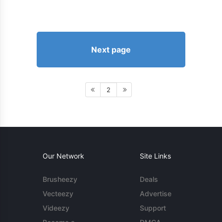
Next page
2
Our Network
Site Links
Brusheezy
Deals
Vecteezy
Advertise
Videezy
Support