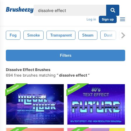
lose
Log in
Sign up
Fog
Smoke
Transparent
Steam
Dust
Atm
Filters
Dissolve Effect Brushes
694 free brushes matching
dissolve effect