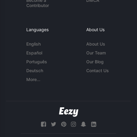
Become a
DMCA
Contributor
Languages
About Us
English
About Us
Español
Our Team
Português
Our Blog
Deutsch
Contact Us
More...