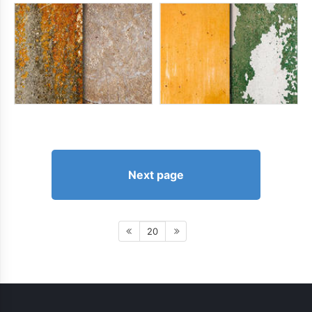
Next page
20