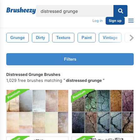
lose
Log in
Sign up
Grunge
Dirty
Texture
Paint
Vintage
Aged
Filters
Distressed Grunge Brushes
1,029 free brushes matching
distressed grunge