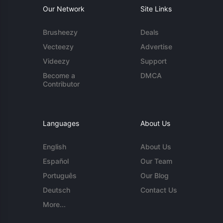
Our Network
Site Links
Brusheezy
Deals
Vecteezy
Advertise
Videezy
Support
Become a
DMCA
Contributor
Languages
About Us
English
About Us
Español
Our Team
Português
Our Blog
Deutsch
Contact Us
More...