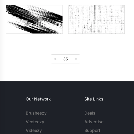
35
Our Network
Site Links
Brusheezy
Deals
Vecteezy
Advertise
Videezy
Support