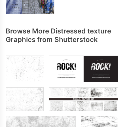
Browse More Distressed texture
Graphics from Shutterstock