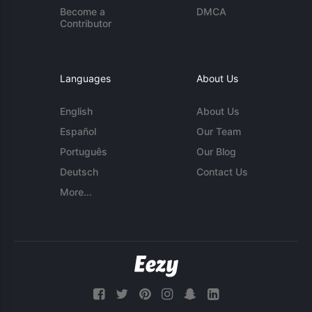
Become a
DMCA
Contributor
Languages
About Us
English
About Us
Español
Our Team
Português
Our Blog
Deutsch
Contact Us
More...