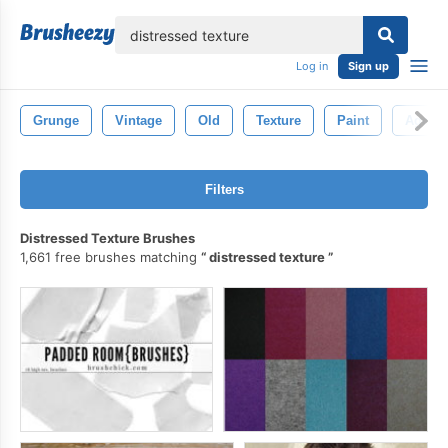
lose
Log in
Sign up
Grunge
Vintage
Old
Texture
Paint
Aged
Filters
Distressed Texture Brushes
1,661 free brushes matching
distressed texture