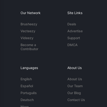
Our Network
Site Links
Brusheezy
Deals
Vecteezy
Advertise
Videezy
Support
Become a
DMCA
Contributor
Languages
About Us
English
About Us
Español
Our Team
Português
Our Blog
Deutsch
Contact Us
More...