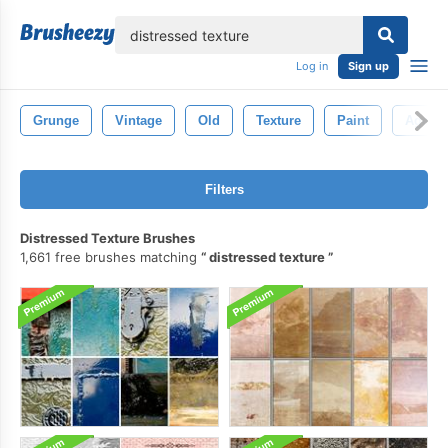
lose
Log in
Sign up
Grunge
Vintage
Old
Texture
Paint
Aged
Filters
Distressed Texture Brushes
1,661 free brushes matching
distressed texture