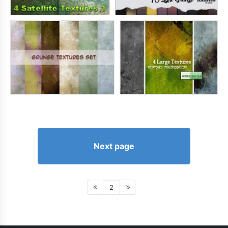
Next page
2