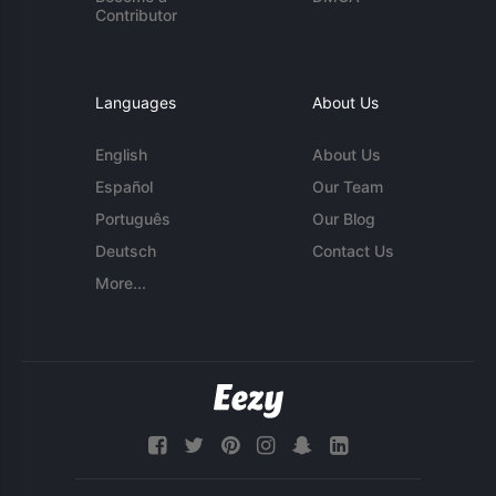
Contributor
Languages
About Us
English
About Us
Español
Our Team
Português
Our Blog
Deutsch
Contact Us
More...