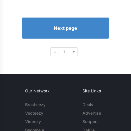
Next page
1
Our Network
Site Links
Brusheezy
Deals
Vecteezy
Advertise
Videezy
Support
Become a
DMCA