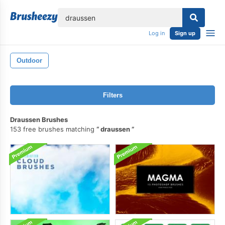
lose
Log in
Sign up
Outdoor
Filters
Draussen Brushes
153 free brushes matching
draussen