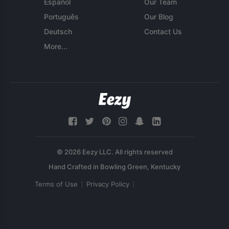
Español
Our Team
Português
Our Blog
Deutsch
Contact Us
More...
© 2026 Eezy LLC. All rights reserved
Terms of Use
Privacy Policy