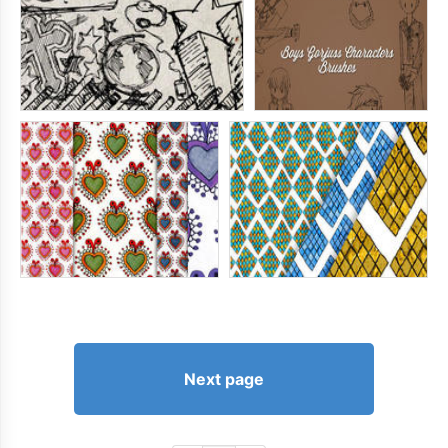
Next page