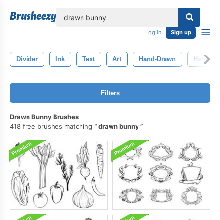
lose
Log in
Sign up
Divider
Ink
Text
Art
Hand-Drawn
Hand Dr
Filters
Drawn Bunny Brushes
418 free brushes matching
drawn bunny