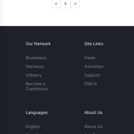
5
Our Network
Site Links
Brusheezy
Deals
Vecteezy
Advertise
Videezy
Support
Become a
DMCA
Contributor
Languages
About Us
English
About Us