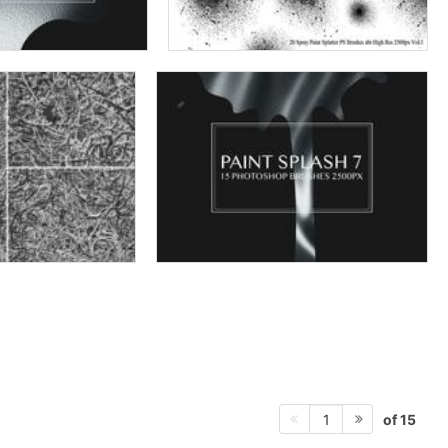
of 15
1