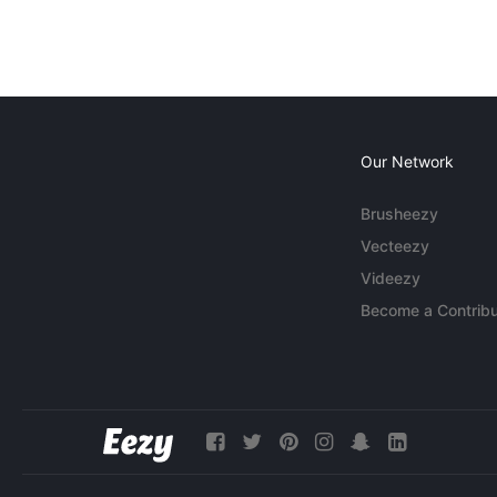
Our Network
Brusheezy
Vecteezy
Videezy
Become a Contribu