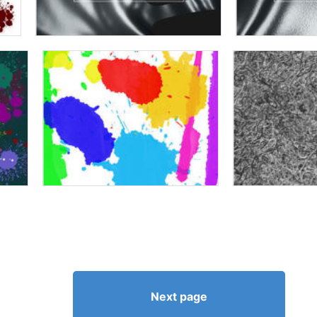
Next page