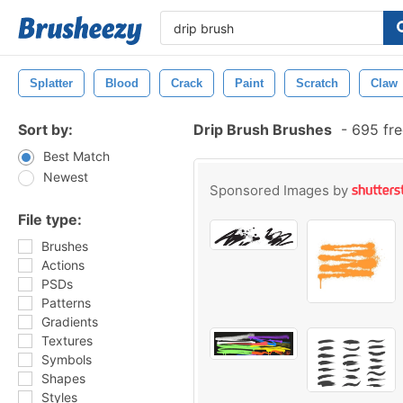
Splatter
Blood
Crack
Paint
Scratch
Claw
Sort by:
Drip Brush Brushes
-
695 fre
Best Match
Newest
Sponsored Images by
File type:
Brushes
Actions
PSDs
Patterns
Gradients
Textures
Symbols
Shapes
Styles