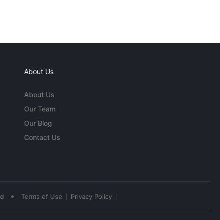
About Us
About Us
Our Team
Our Blog
Contact Us
•
ed
Terms of Use
Privacy Policy