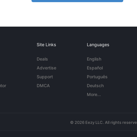
Site Links
Languages
Deals
English
Advertise
Español
Support
Português
tor
DMCA
Deutsch
More...
© 2026 Eezy LLC. All rights reserv