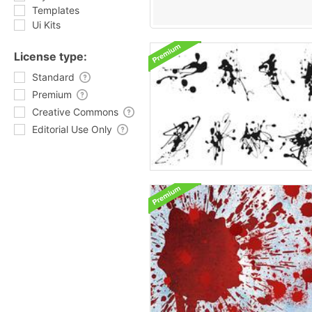
Templates
Ui Kits
License type:
Standard
Premium
Creative Commons
Editorial Use Only