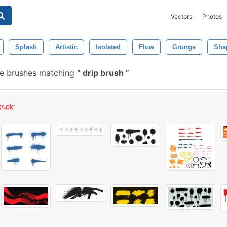
Vectors
Photos
Splash
Artistic
Isolated
Flow
Grunge
Sha
e brushes matching
drip brush