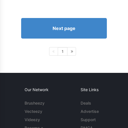
Next page
1
Our Network
Site Links
Brusheezy
Deals
Vecteezy
Advertise
Videezy
Support
Become a
DMCA