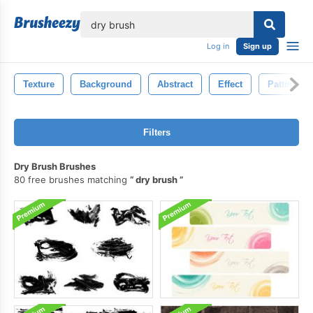
lose
Log in
Sign up
Texture
Background
Abstract
Effect
Pattern
Filters
Dry Brush Brushes
80 free brushes matching
dry brush