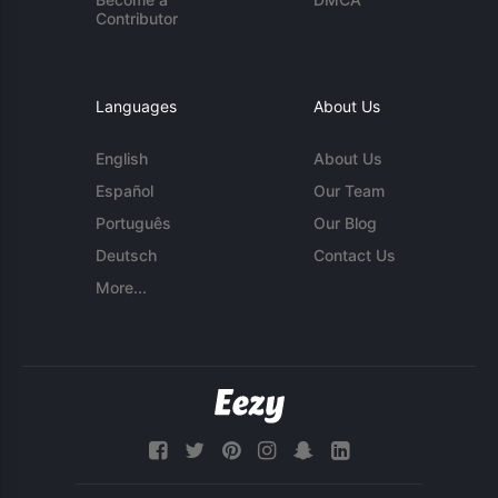
Contributor
Languages
About Us
English
About Us
Español
Our Team
Português
Our Blog
Deutsch
Contact Us
More...