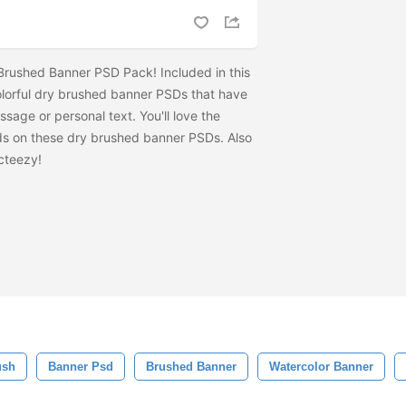
Brushed Banner PSD Pack! Included in this
colorful dry brushed banner PSDs that have
ssage or personal text. You'll love the
s on these dry brushed banner PSDs. Also
cteezy!
ush
Banner Psd
Brushed Banner
Watercolor Banner