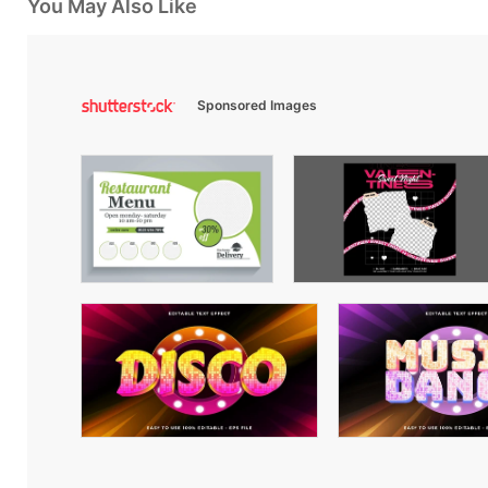
You May Also Like
Sponsored Images