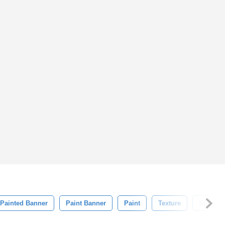
Painted Banner
Paint Banner
Paint
Texture
Splash