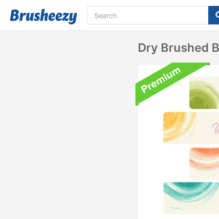
Dry Brushed 