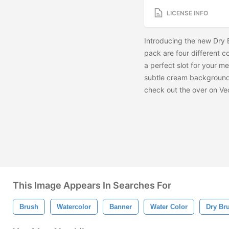
LICENSE INFO
Introducing the new Dry 
pack are four different 
a perfect slot for your me
subtle cream background
check out the
over on Ve
This Image Appears In Searches For
Brush
Watercolor
Banner
Water Color
Dry Br