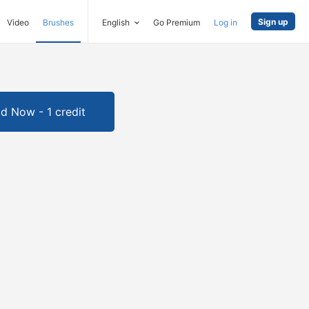
Sign up
Video
Brushes
English
Go Premium
Log in
d Now - 1 credit