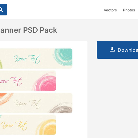
Vectors
Photos
Banner PSD Pack
Downloa