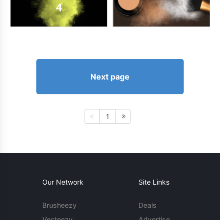
Next page
1
Our Network
Site Links
Brusheezy
Deals
Vecteezy
Advertise