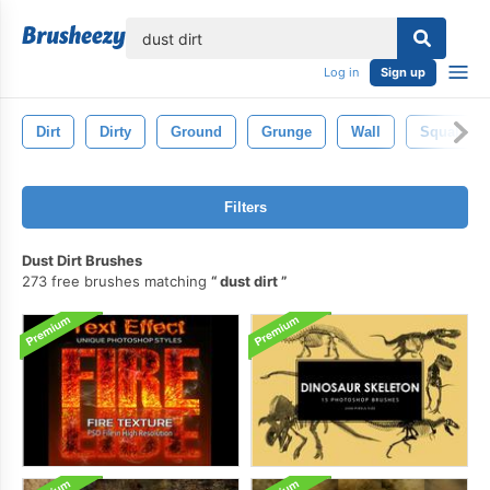
lose
Log in
Sign up
Dirt
Dirty
Ground
Grunge
Wall
Squalor
Filters
Dust Dirt Brushes
273 free brushes matching
dust dirt