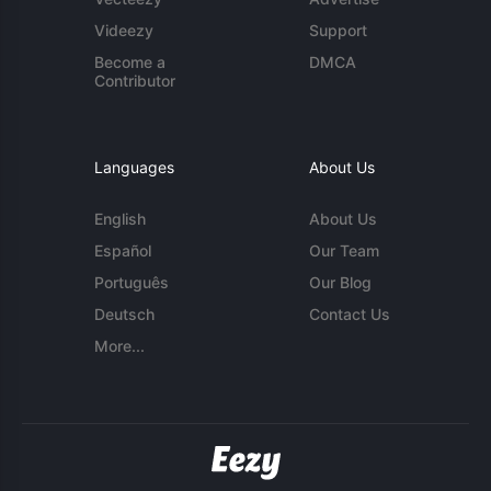
Videezy
Support
Become a
DMCA
Contributor
Languages
About Us
English
About Us
Español
Our Team
Português
Our Blog
Deutsch
Contact Us
More...