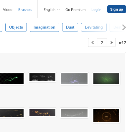
Sign up
Video
Brushes
English
Go Premium
Log in
Objects
Imagination
Dust
Levitating
Destroy
of 7
2