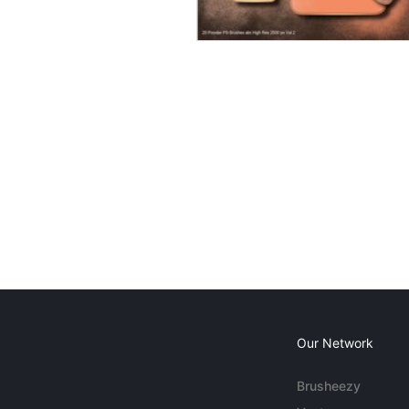
Our Network
Brusheezy