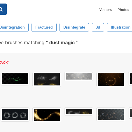
Vectors
Photos
Disintegration
Fractured
Disintegrate
3d
Illustration
ee brushes matching
dust magic