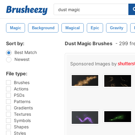
Magic
Background
Magical
Epic
Gravity
Sort by:
Dust Magic Brushes
-
299 fr
Best Match
Newest
Sponsored Images by
File type:
Brushes
Actions
PSDs
Patterns
Gradients
Textures
Symbols
Shapes
Styles