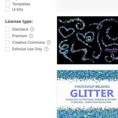
Templates
Ui Kits
License type:
Standard
Premium
Creative Commons
Editorial Use Only