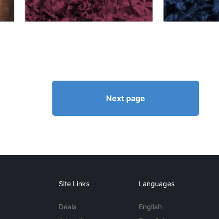
Next page
Site Links
Languages
Deals
English