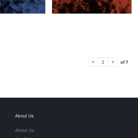
of 7
2
About Us
About Us