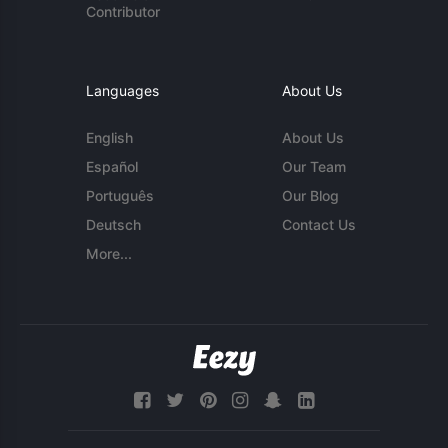
Contributor
Languages
About Us
English
About Us
Español
Our Team
Português
Our Blog
Deutsch
Contact Us
More...