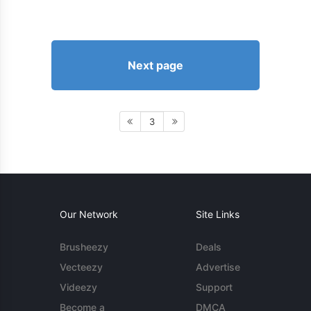
Next page
3
Our Network
Site Links
Brusheezy
Deals
Vecteezy
Advertise
Videezy
Support
Become a
DMCA