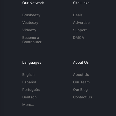
Our Network
Site Links
Brusheezy
Deals
Vecteezy
Advertise
Videezy
Support
Become a
DMCA
Contributor
Languages
About Us
English
About Us
Español
Our Team
Português
Our Blog
Deutsch
Contact Us
More...