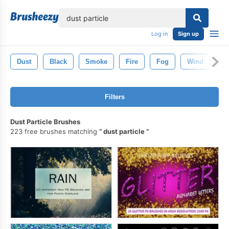
lose
Log in
Sign up
Dust
Black
Smoke
Fire
Fog
Wind
G
Filters
Dust Particle Brushes
223 free brushes matching
dust particle