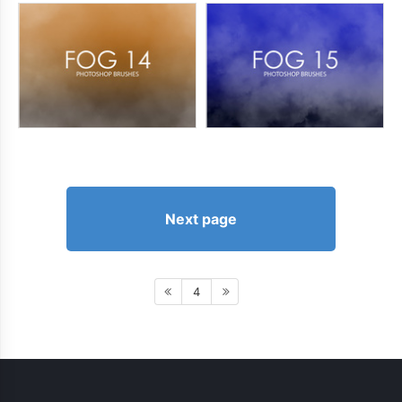
Next page
4