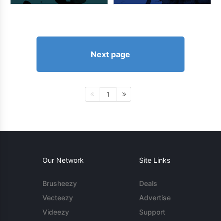
Next page
1
Our Network
Site Links
Brusheezy
Deals
Vecteezy
Advertise
Videezy
Support