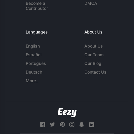
Become a
DMCA
Contributor
Languages
About Us
English
About Us
Español
Our Team
Português
Our Blog
Deutsch
Contact Us
More...