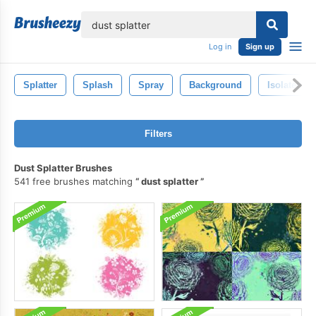
lose
Log in
Sign up
Splatter
Splash
Spray
Background
Isolated
Filters
Dust Splatter Brushes
541 free brushes matching
dust splatter