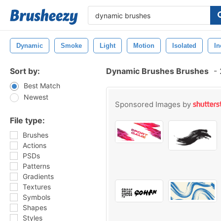
Dynamic
Smoke
Light
Motion
Isolated
In
Sort by:
Dynamic Brushes Brushes
-
Best Match
Newest
Sponsored Images by
File type:
Brushes
Actions
PSDs
Patterns
Gradients
Textures
Symbols
Shapes
Styles