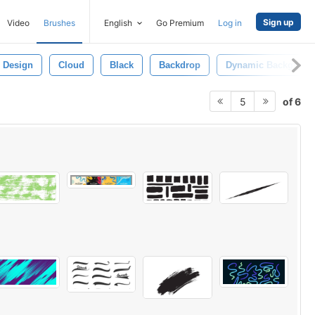
Sign up
Video
Brushes
English
Go Premium
Log in
Design
Cloud
Black
Backdrop
Dynamic Backgroun
of 6
5