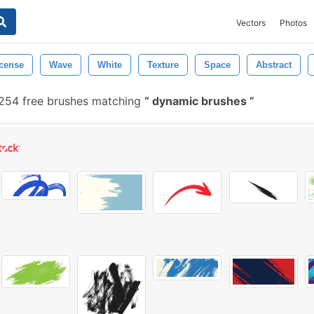
Vectors
Photos
cense
Wave
White
Texture
Space
Abstract
254 free brushes matching
dynamic brushes