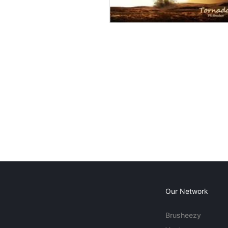
Our Network
Brusheezy