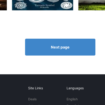
Next page
Site Links
Languages
Deals
English