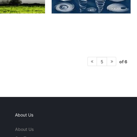
of 6
5
About Us
About Us