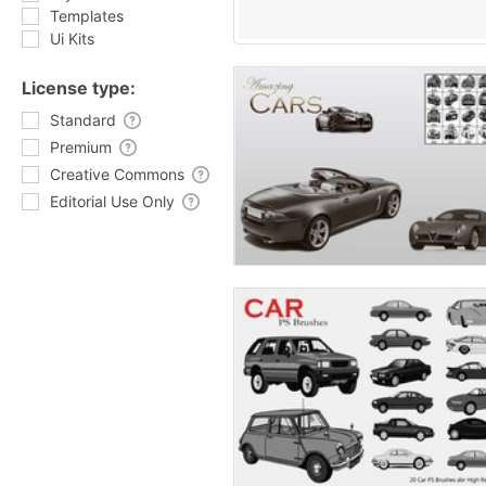
Templates
Ui Kits
License type:
Standard
Premium
Creative Commons
Editorial Use Only