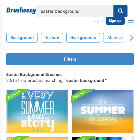
lose
Log in
Sign up
Background
Texture
Backgrounds
Abstract
Ba
Filters
Easter Background Brushes
2,815 free brushes matching
easter background