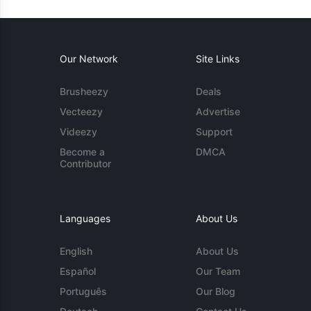
Our Network
Site Links
Brusheezy
Deals
Vecteezy
Advertise
Videezy
Support
Become a
DMCA
Contributor
Languages
About Us
English
About Us
Español
Our Team
Português
Our Blog