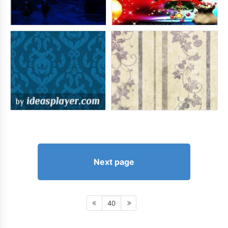
Next page
40