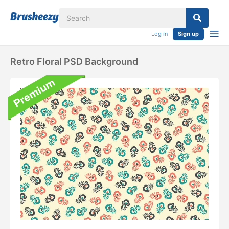
Log in
Sign up
Retro Floral PSD Background