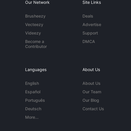
Our Network
Site Links
Brusheezy
Deals
Vecteezy
Advertise
Videezy
Support
Become a
DMCA
Contributor
Languages
About Us
English
About Us
Español
Our Team
Português
Our Blog
Deutsch
Contact Us
More...