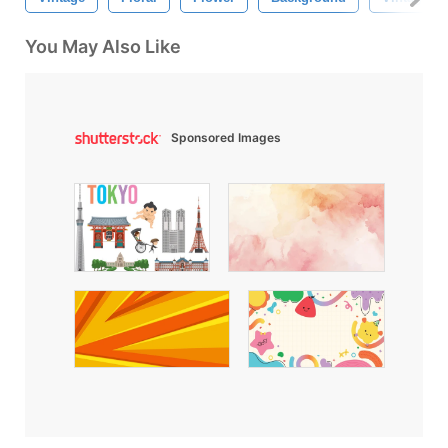
You May Also Like
Sponsored Images