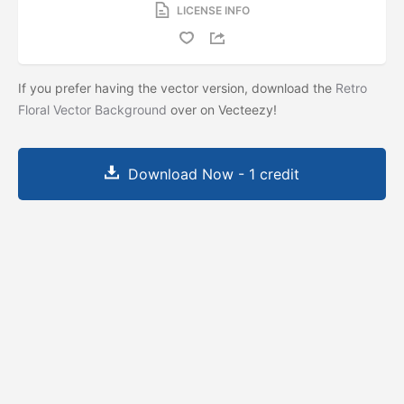
LICENSE INFO
If you prefer having the vector version, download the
Retro
Floral Vector Background
over on Vecteezy!
Download Now - 1 credit