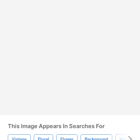
This Image Appears In Searches For
Vintage
Floral
Flower
Background
Vintage F