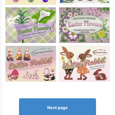
Next page