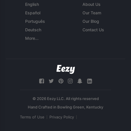
English
About Us
Español
Our Team
Português
Our Blog
Deutsch
Contact Us
More...
© 2026 Eezy LLC. All rights reserved
Terms of Use
Privacy Policy