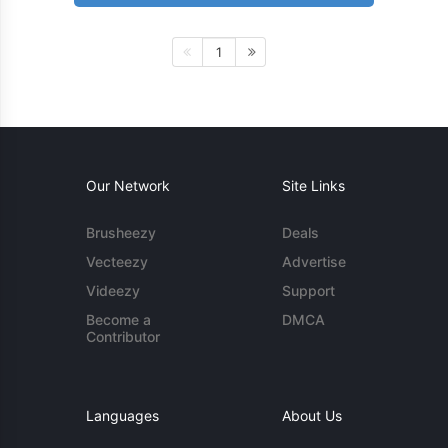
1
Our Network
Site Links
Brusheezy
Deals
Vecteezy
Advertise
Videezy
Support
Become a
DMCA
Contributor
Languages
About Us