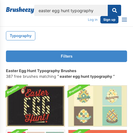
lose
Log in
Sign up
Typography
Filters
Easter Egg Hunt Typography Brushes
387 free brushes matching
easter egg hunt typography