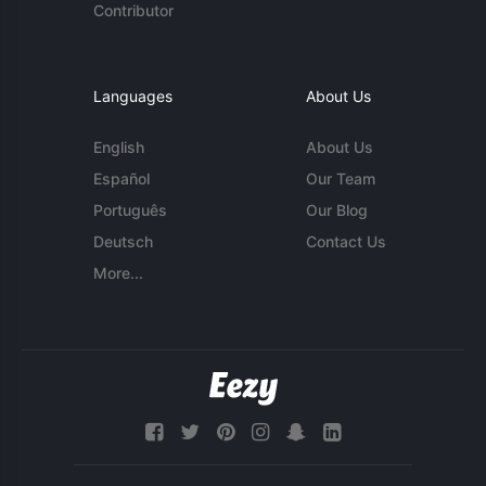
Contributor
Languages
About Us
English
About Us
Español
Our Team
Português
Our Blog
Deutsch
Contact Us
More...