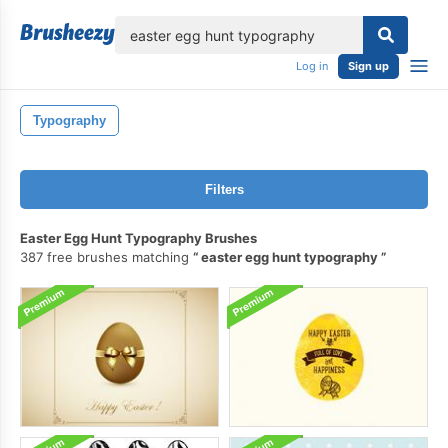
lose
Log in
Sign up
Typography
Filters
Easter Egg Hunt Typography Brushes
387 free brushes matching
easter egg hunt typography