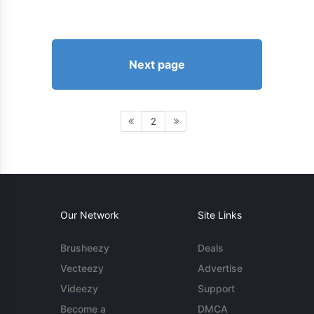
Next page
2
Our Network
Site Links
Brusheezy
Deals
Vecteezy
Advertise
Videezy
Support
Become a
DMCA