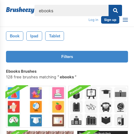
lose
Log in
Sign up
Book
Ipad
Tablet
Filters
Ebooks Brushes
128 free brushes matching
ebooks