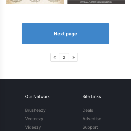
Next page
2
Our Network
Site Links
Brusheezy
Deals
Vecteezy
Advertise
Videezy
Support