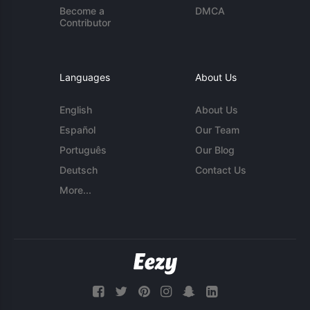
Become a
DMCA
Contributor
Languages
About Us
English
About Us
Español
Our Team
Português
Our Blog
Deutsch
Contact Us
More...