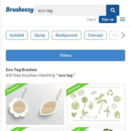
lose
Log in
Sign up
Isolated
Spray
Background
Concept
Flow
Filters
Eco Tag Brushes
410 free brushes matching
eco tag