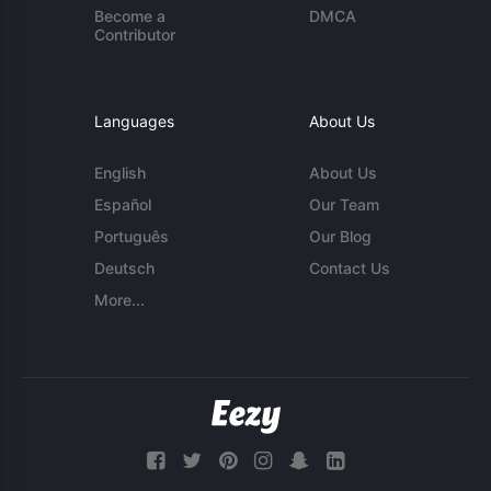
Become a
DMCA
Contributor
Languages
About Us
English
About Us
Español
Our Team
Português
Our Blog
Deutsch
Contact Us
More...