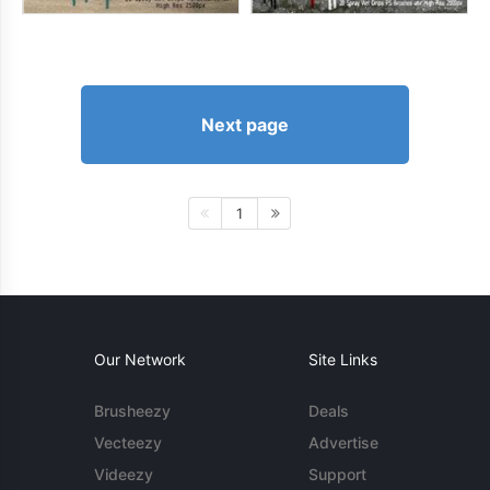
Next page
1
Our Network
Site Links
Brusheezy
Deals
Vecteezy
Advertise
Videezy
Support