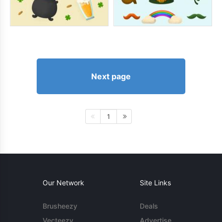
Next page
1
Our Network
Site Links
Brusheezy
Deals
Vecteezy
Advertise