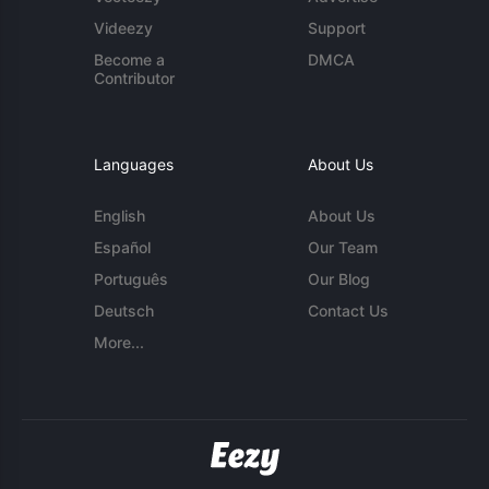
Videezy
Support
Become a
DMCA
Contributor
Languages
About Us
English
About Us
Español
Our Team
Português
Our Blog
Deutsch
Contact Us
More...