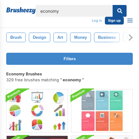
lose
Log in
Sign up
Brush
Design
Art
Money
Business
Finan
Filters
Economy Brushes
329 free brushes matching
economy