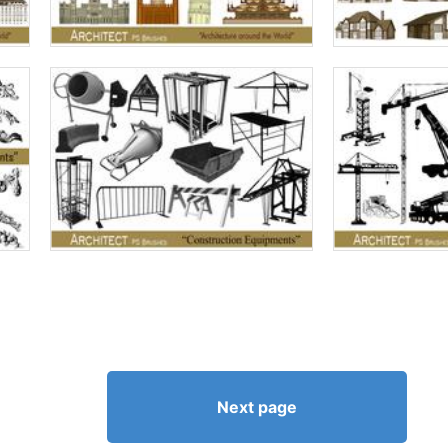
Next page