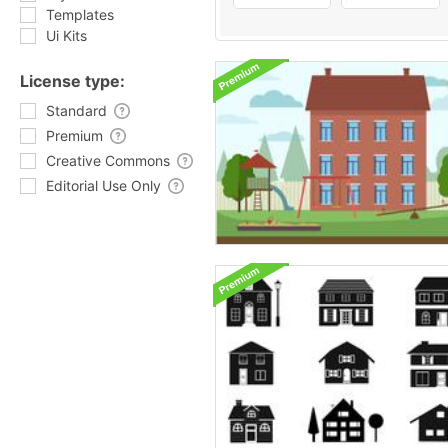
Templates
Ui Kits
License type:
Standard
Premium
Creative Commons
Editorial Use Only