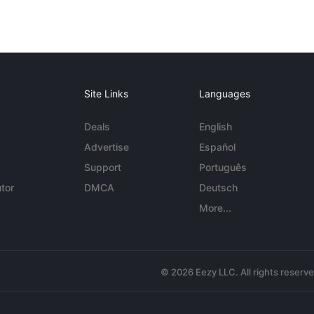
Site Links
Languages
Deals
English
Advertise
Español
Support
Português
tor
DMCA
Deutsch
More...
© 2026 Eezy LLC. All rights reserv