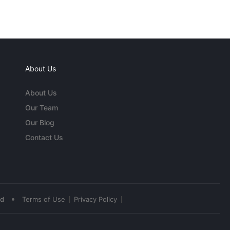
About Us
About Us
Our Team
Our Blog
Contact Us
•
ed
Terms of Use
Privacy Policy