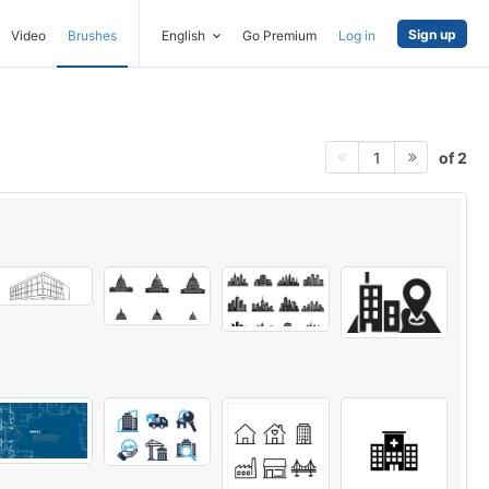
Sign up
Video
Brushes
English
Go Premium
Log in
of 2
1