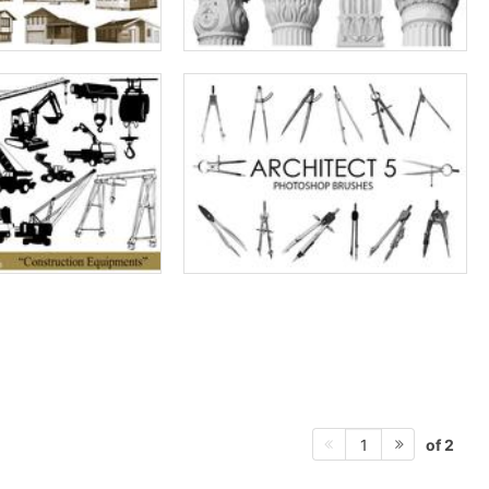
of 2
1