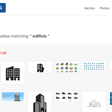
Vectors
Photos
rushes matching
edificio