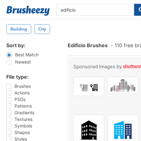
Building
City
Sort by:
Edificio Brushes
-
110 free b
Best Match
Newest
Sponsored Images by
File type:
Brushes
Actions
PSDs
Patterns
Gradients
Textures
Symbols
Shapes
Styles