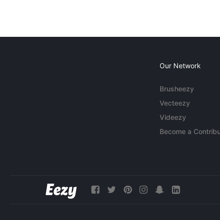
Our Network
Brusheezy
Vecteezy
Videezy
Become a Contribu