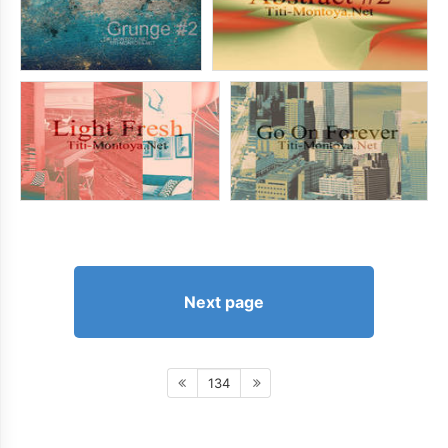
Next page
134