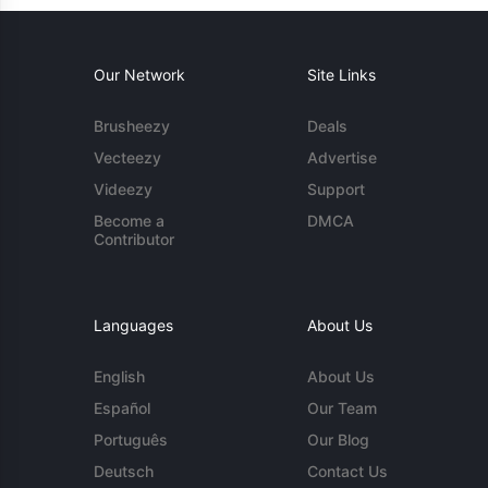
Our Network
Site Links
Brusheezy
Deals
Vecteezy
Advertise
Videezy
Support
Become a
DMCA
Contributor
Languages
About Us
English
About Us
Español
Our Team
Português
Our Blog
Deutsch
Contact Us