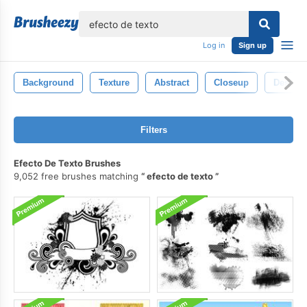
lose
Log in
Sign up
Background
Texture
Abstract
Closeup
Design
Filters
Efecto De Texto Brushes
9,052 free brushes matching
efecto de texto