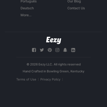
Português
Our Blog
Deutsch
Contact Us
More...
© 2026 Eezy LLC. All rights reserved
Terms of Use
Privacy Policy