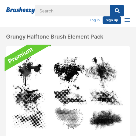
Log in
Sign up
Grungy Halftone Brush Element Pack