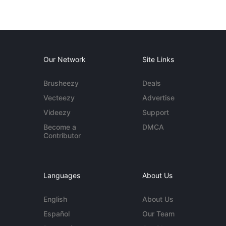
Our Network
Site Links
Brusheezy
Deals
Vecteezy
Advertise
Videezy
Support
Become a
DMCA
Contributor
Languages
About Us
English
About Us
Español
Our Team