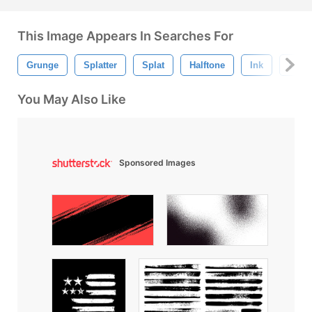
This Image Appears In Searches For
Grunge
Splatter
Splat
Halftone
Ink
Urba
You May Also Like
Sponsored Images