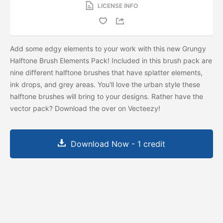
LICENSE INFO
Add some edgy elements to your work with this new Grungy
Halftone Brush Elements Pack! Included in this brush pack are
nine different halftone brushes that have splatter elements,
ink drops, and grey areas. You'll love the urban style these
halftone brushes will bring to your designs. Rather have the
vector pack? Download the
over on Vecteezy!
Download Now - 1 credit