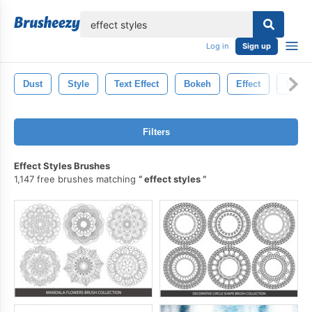
lose
Log in
Sign up
Dust
Style
Text Effect
Bokeh
Effect
Storm
Filters
Effect Styles Brushes
1,147 free brushes matching
effect styles