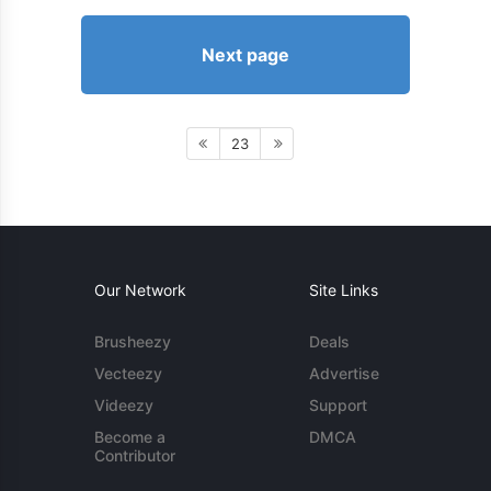
Next page
23
Our Network
Site Links
Brusheezy
Deals
Vecteezy
Advertise
Videezy
Support
Become a
DMCA
Contributor