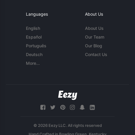
Languages
About Us
English
About Us
Español
Our Team
Português
Our Blog
Deutsch
Contact Us
More...
© 2026 Eezy LLC. All rights reserved