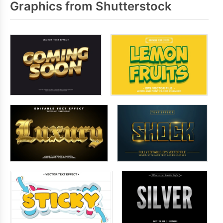
Graphics from Shutterstock