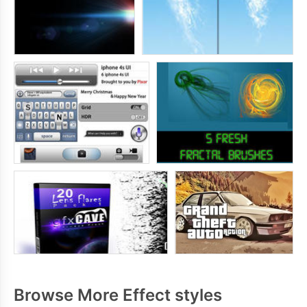
Browse More Effect styles