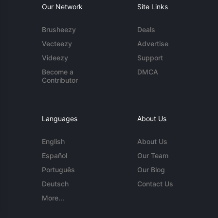
Our Network
Site Links
Brusheezy
Deals
Vecteezy
Advertise
Videezy
Support
Become a
DMCA
Contributor
Languages
About Us
English
About Us
Español
Our Team
Português
Our Blog
Deutsch
Contact Us
More...