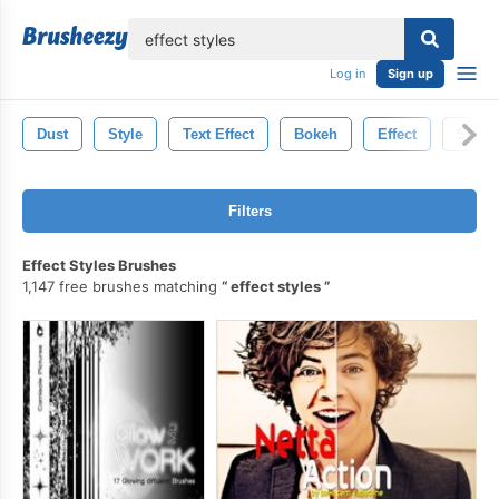
lose
Log in
Sign up
Dust
Style
Text Effect
Bokeh
Effect
Storm
Filters
Effect Styles Brushes
1,147 free brushes matching
effect styles