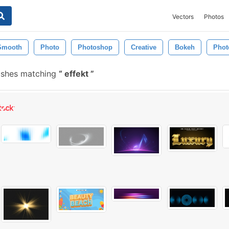
Vectors
Photos
Smooth
Photo
Photoshop
Creative
Bokeh
Phot
ushes matching
effekt