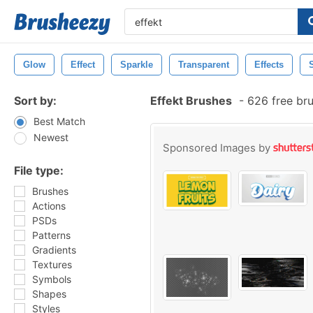
Glow
Effect
Sparkle
Transparent
Effects
Sort by:
Effekt Brushes
-
626 free br
Best Match
Newest
Sponsored Images by
File type:
Brushes
Actions
PSDs
Patterns
Gradients
Textures
Symbols
Shapes
Styles