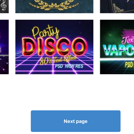
Next page