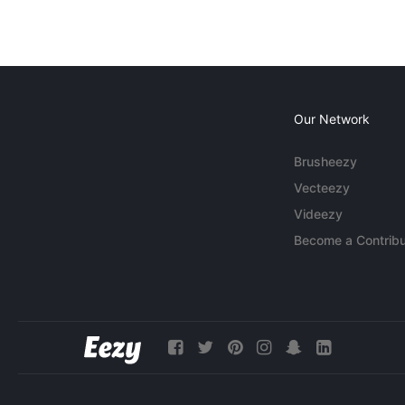
Our Network
Brusheezy
Vecteezy
Videezy
Become a Contribu