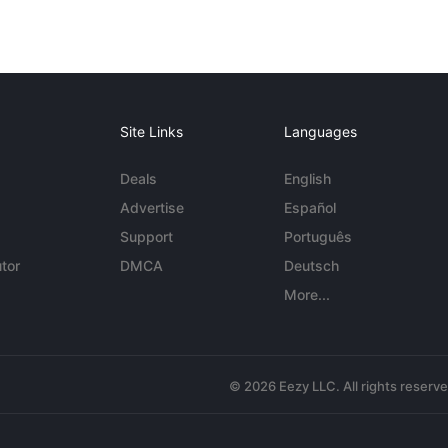
Site Links
Languages
Deals
English
Advertise
Español
Support
Português
tor
DMCA
Deutsch
More...
© 2026 Eezy LLC. All rights reserv