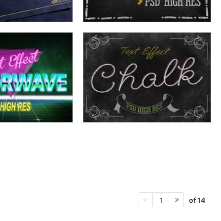
of 14
1