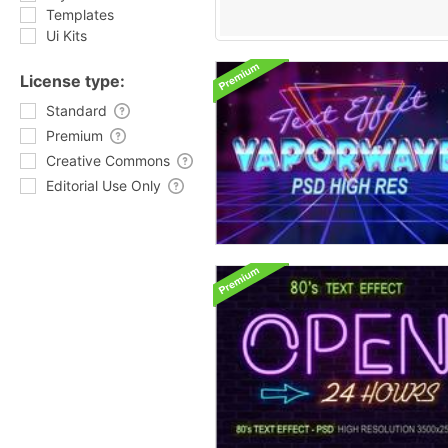
Templates
Ui Kits
License type:
Standard
Premium
Creative Commons
Editorial Use Only