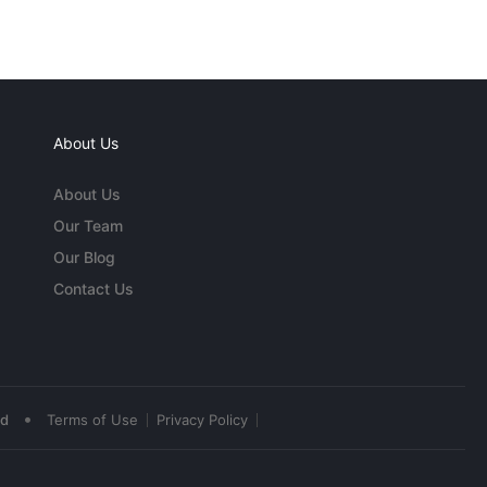
About Us
About Us
Our Team
Our Blog
Contact Us
•
ed
Terms of Use
Privacy Policy