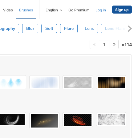
Sign up
Video
Brushes
English
Go Premium
Log in
ography
Blur
Soft
Flare
Lens
Lens Flare
of 14
1