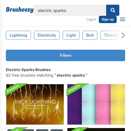
lose
Log in
Sign up
Lightning
Electricity
Light
Bolt
Thunder
Filters
Electric Sparks Brushes
92 free brushes matching
electric sparks