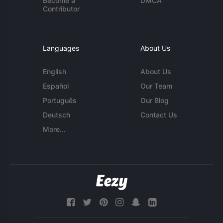
Become a
DMCA
Contributor
Languages
About Us
English
About Us
Español
Our Team
Português
Our Blog
Deutsch
Contact Us
More...