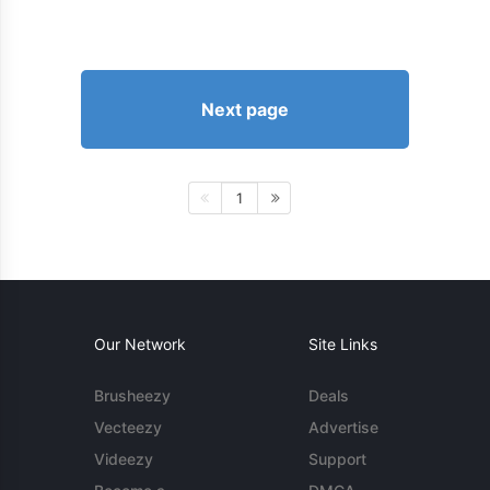
Next page
1
Our Network
Site Links
Brusheezy
Deals
Vecteezy
Advertise
Videezy
Support