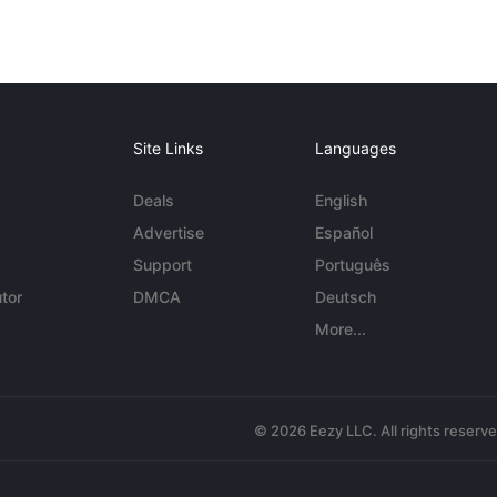
Site Links
Languages
Deals
English
Advertise
Español
Support
Português
tor
DMCA
Deutsch
More...
© 2026 Eezy LLC. All rights reserv