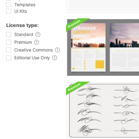
Templates
Ui Kits
License type:
Standard
Premium
Creative Commons
Editorial Use Only