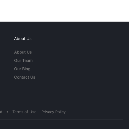
About Us
About Us
Our Team
Our Blog
Contact Us
•
ed
Terms of Use
Privacy Policy