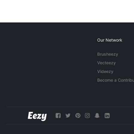
Our Network
Brusheezy
Vecteezy
Videezy
Become a Contribu