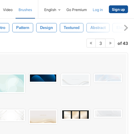
Sign up
Video
Brushes
English
Go Premium
Log in
tro
Pattern
Design
Textured
Abstract
Elegant
of 43
3