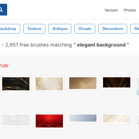
Vectors
Photos
Backdrop
Texture
Antique
Ornate
Decoration
Re
-
2,951 free brushes matching
elegant background