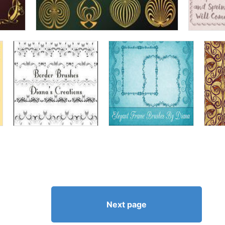
Next page