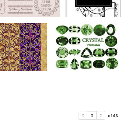
of 43
3