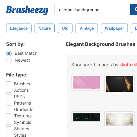
Elegance
Nature
Old
Vintage
Wallpaper
Sort by:
Elegant Background Brushes
Best Match
Newest
Sponsored Images by
File type:
Brushes
Actions
PSDs
Patterns
Gradients
Textures
Symbols
Shapes
Styles