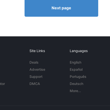
Next page
Site Links
Languages
Deals
English
Advertise
Español
Support
Português
tor
DMCA
Deutsch
More...