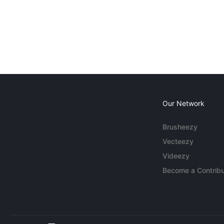
Our Network
Brusheezy
Vecteezy
Videezy
Become a Contribu