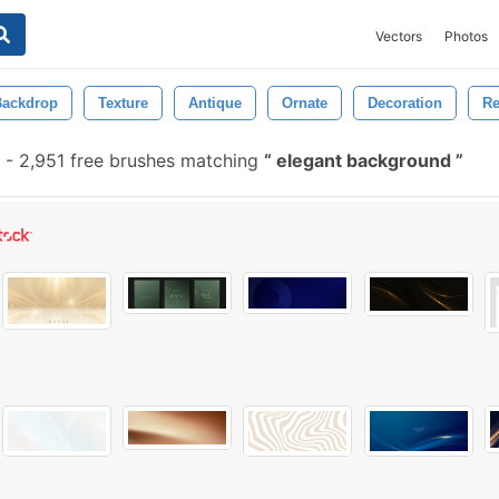
Vectors
Photos
Backdrop
Texture
Antique
Ornate
Decoration
Re
-
2,951 free brushes matching
elegant background