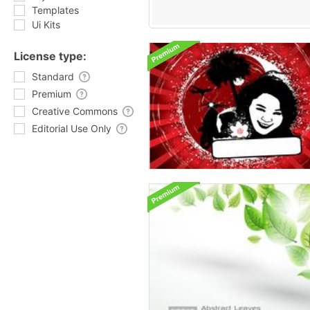
Templates
Ui Kits
License type:
Standard
Premium
Creative Commons
Editorial Use Only