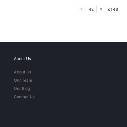
of 43
42
About Us
About Us
Our Team
Our Blog
Contact Us