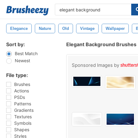
Elegance
Nature
Old
Vintage
Wallpaper
Sort by:
Elegant Background Brushes
Best Match
Newest
Sponsored Images by
File type:
Brushes
Actions
PSDs
Patterns
Gradients
Textures
Symbols
Shapes
Styles