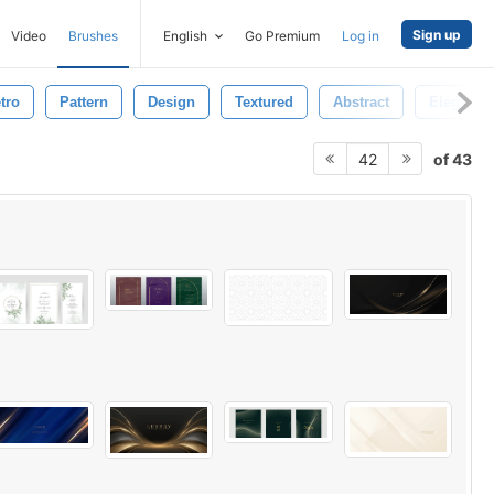
Sign up
Video
Brushes
English
Go Premium
Log in
tro
Pattern
Design
Textured
Abstract
Elegant
of 43
42