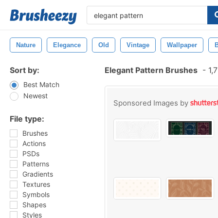
Nature
Elegance
Old
Vintage
Wallpaper
Sort by:
Elegant Pattern Brushes
-
1,7
Best Match
Newest
Sponsored Images by
File type:
Brushes
Actions
PSDs
Patterns
Gradients
Textures
Symbols
Shapes
Styles