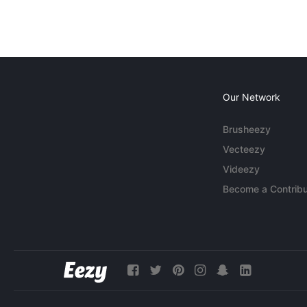
Our Network
Brusheezy
Vecteezy
Videezy
Become a Contribu