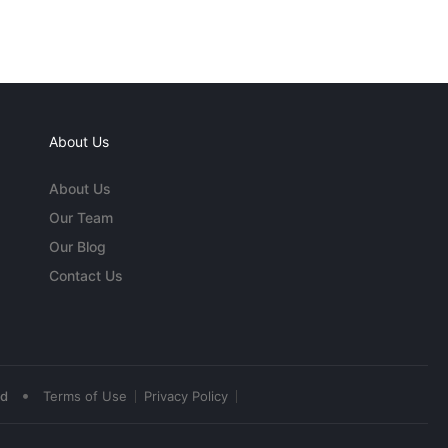
About Us
About Us
Our Team
Our Blog
Contact Us
•
ed
Terms of Use
Privacy Policy