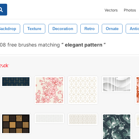
Vectors
Photos
Backdrop
Texture
Decoration
Retro
Ornate
Anti
08 free brushes matching
elegant pattern