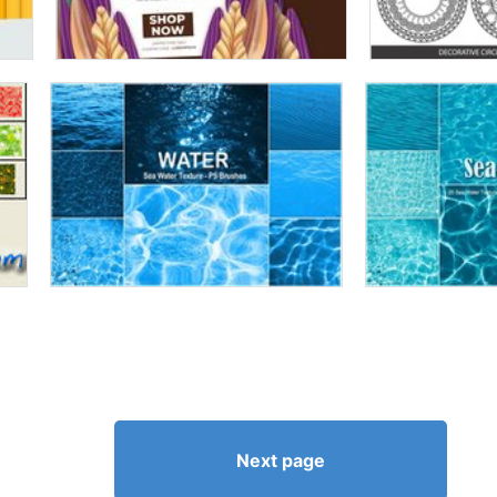
Next page