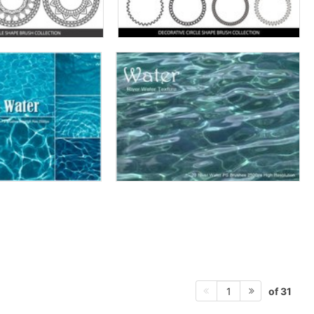
of 31
1