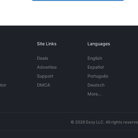
Site Links
Languages
Deals
English
Advertise
Español
Support
Português
tor
DMCA
Deutsch
More...
© 2026 Eezy LLC. All rights reserv