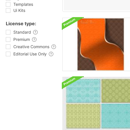
Templates
Ui Kits
License type:
Standard
Premium
Creative Commons
Editorial Use Only