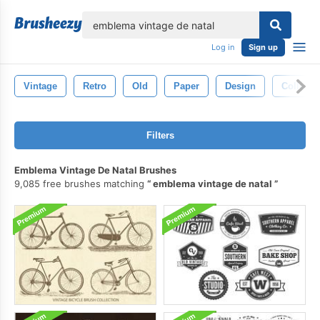
lose
Log in
Sign up
Vintage
Retro
Old
Paper
Design
Collecti
Filters
Emblema Vintage De Natal Brushes
9,085 free brushes matching
emblema vintage de natal