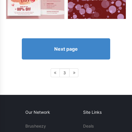
Next page
3
Our Network
Site Links
Brusheezy
Deals