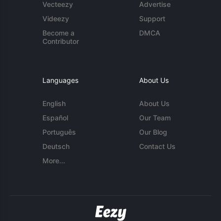
Vecteezy
Advertise
Videezy
Support
Become a
DMCA
Contributor
Languages
About Us
English
About Us
Español
Our Team
Português
Our Blog
Deutsch
Contact Us
More...