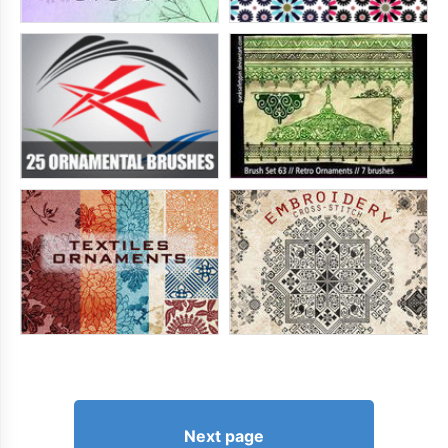
Next page