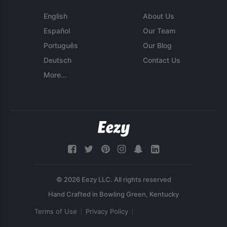
English
About Us
Español
Our Team
Português
Our Blog
Deutsch
Contact Us
More...
© 2026 Eezy LLC. All rights reserved
Terms of Use
Privacy Policy