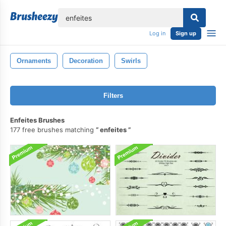
lose
Log in
Sign up
Ornaments
Decoration
Swirls
Filters
Enfeites Brushes
177 free brushes matching
enfeites