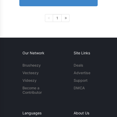
1
Our Network
Site Links
Brusheezy
Deals
Vecteezy
Advertise
Videezy
Support
Become a
DMCA
Contributor
Languages
About Us